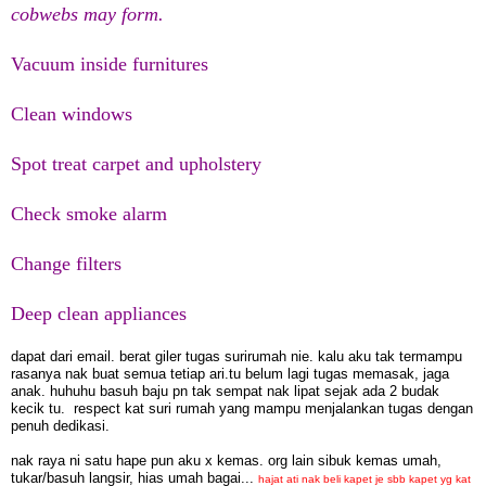
cobwebs may form.
Vacuum inside furnitures
Clean windows
Spot treat carpet and upholstery
Check smoke alarm
Change filters
Deep clean appliances
dapat dari email. berat giler tugas surirumah nie. kalu aku tak termampu
rasanya nak buat semua tetiap ari.tu belum lagi tugas memasak, jaga
anak. huhuhu basuh baju pn tak sempat nak lipat sejak ada 2 budak
kecik tu. respect kat suri rumah yang mampu menjalankan tugas dengan
penuh dedikasi.
nak raya ni satu hape pun aku x kemas. org lain sibuk kemas umah,
tukar/basuh langsir, hias umah bagai...
hajat ati nak beli kapet je sbb kapet yg kat