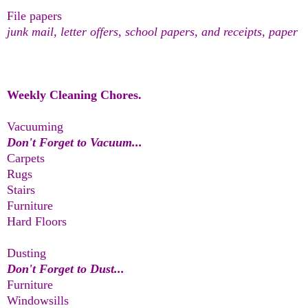
File papers
junk mail, letter offers, school papers, and receipts, paper
Weekly Cleaning Chores.
Vacuuming
Don't Forget to Vacuum...
Carpets
Rugs
Stairs
Furniture
Hard Floors
Dusting
Don't Forget to Dust...
Furniture
Windowsills