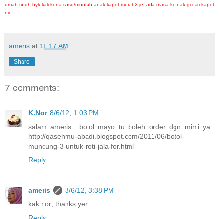
umah tu dh byk kali kena susu/muntah anak.kapet murah2 je. ada masa ke nak gi cari kapet
nie....
ameris
at
11:17 AM
Share
7 comments:
K.Nor
8/6/12, 1:03 PM
salam ameris.. botol mayo tu boleh order dgn mimi ya..
http://qasehmu-abadi.blogspot.com/2011/06/botol-
muncung-3-untuk-roti-jala-for.html
Reply
ameris
8/6/12, 3:38 PM
kak nor; thanks yer..
Reply