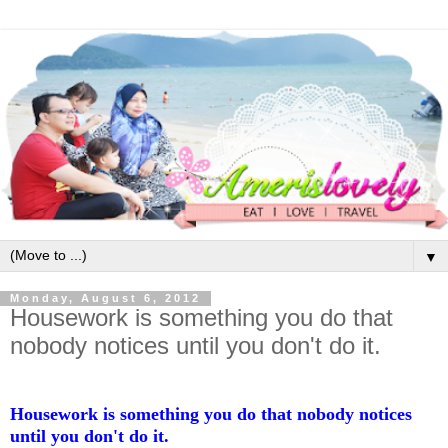
▼
Monday, August 6, 2012
Housework is something you do that
nobody notices until you don't do it.
Housework is something you do that nobody notices
until you don't do it.