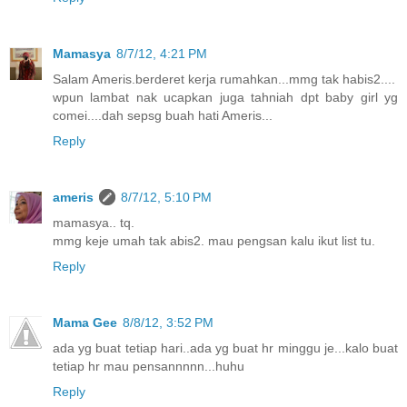
Mamasya
8/7/12, 4:21 PM
Salam Ameris.berderet kerja rumahkan...mmg tak habis2....
wpun lambat nak ucapkan juga tahniah dpt baby girl yg
comei....dah sepsg buah hati Ameris...
Reply
ameris
8/7/12, 5:10 PM
mamasya.. tq.
mmg keje umah tak abis2. mau pengsan kalu ikut list tu.
Reply
Mama Gee
8/8/12, 3:52 PM
ada yg buat tetiap hari..ada yg buat hr minggu je...kalo buat
tetiap hr mau pensannnnn...huhu
Reply