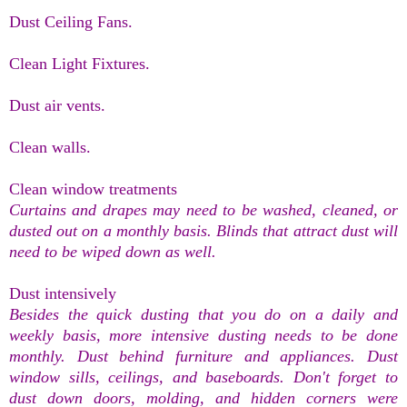
Dust Ceiling Fans.
Clean Light Fixtures.
Dust air vents.
Clean walls.
Clean window treatments
Curtains and drapes may need to be washed, cleaned, or
dusted out on a monthly basis. Blinds that attract dust will
need to be wiped down as well.
Dust intensively
Besides the quick dusting that you do on a daily and
weekly basis, more intensive dusting needs to be done
monthly. Dust behind furniture and appliances. Dust
window sills, ceilings, and baseboards. Don't forget to
dust down doors, molding, and hidden corners were