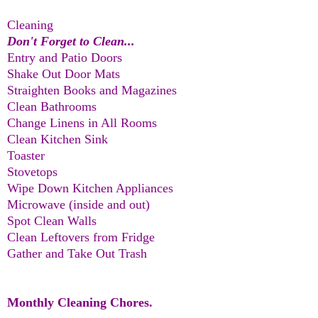
Cleaning
Don't Forget to Clean...
Entry and Patio Doors
Shake Out Door Mats
Straighten Books and Magazines
Clean Bathrooms
Change Linens in All Rooms
Clean Kitchen Sink
Toaster
Stovetops
Wipe Down Kitchen Appliances
Microwave (inside and out)
Spot Clean Walls
Clean Leftovers from Fridge
Gather and Take Out Trash
Monthly Cleaning Chores.