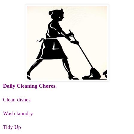
Daily Cleaning Chores.
Clean dishes
Wash laundry
Tidy Up