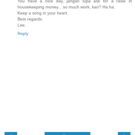
You have a nice day, jangan lupa ask for a raise in
housekeeping money....so much work, kan? Ha ha.
Keep a song in your heart.
Best regards.
Lee.
Reply