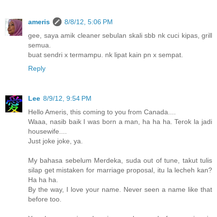
ameris
8/8/12, 5:06 PM
gee, saya amik cleaner sebulan skali sbb nk cuci kipas, grill
semua.
buat sendri x termampu. nk lipat kain pn x sempat.
Reply
Lee
8/9/12, 9:54 PM
Hello Ameris, this coming to you from Canada....
Waaa, nasib baik I was born a man, ha ha ha. Terok la jadi
housewife....
Just joke joke, ya.
My bahasa sebelum Merdeka, suda out of tune, takut tulis
silap get mistaken for marriage proposal, itu la lecheh kan?
Ha ha ha.
By the way, I love your name. Never seen a name like that
before too.